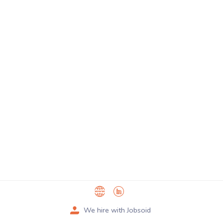
We hire with Jobsoid