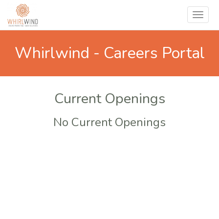
Whirlwind - Careers Portal
Current Openings
No Current Openings